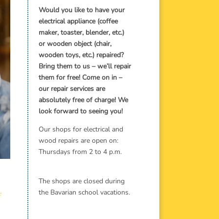
Would you like to have your
electrical appliance (coffee
maker, toaster, blender, etc.)
or wooden object (chair,
wooden toys, etc.) repaired?
Bring them to us – we’ll repair
them for free! Come on in –
our repair services are
absolutely free of charge! We
look forward to seeing you!
Our shops for electrical and
wood repairs are open on:
Thursdays from 2 to 4 p.m.
The shops are closed during
the Bavarian school vacations.
f