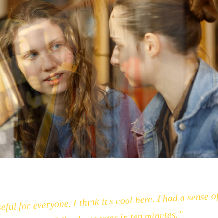
eful for everyone. I think it's cool here. I had a sense o