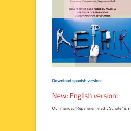
Download spanish version:
New: English version!
Our manual "Reparieren macht Schule" is now