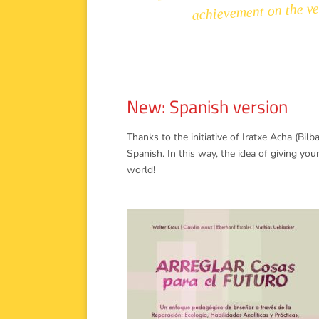
achievement on the ver
New: Spanish version
Thanks to the initiative of Iratxe Acha (Bil
Spanish. In this way, the idea of giving yo
world!