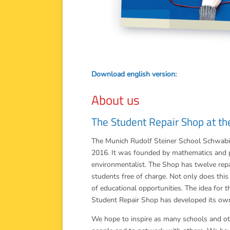
Download english version:
About us
The Student Repair Shop at th
The Munich Rudolf Steiner School Schwabing
2016. It was founded by mathematics and 
environmentalist. The Shop has twelve repa
students free of charge. Not only does this 
of educational opportunities. The idea for
Student Repair Shop has developed its ow
We hope to inspire as many schools and oth