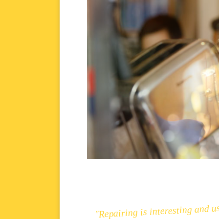
"Repairing is interesting and us