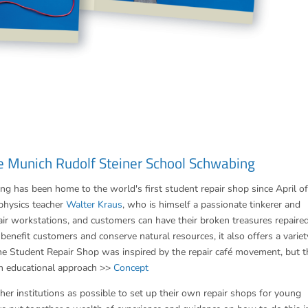
e Munich Rudolf Steiner School Schwabing
 has been home to the world's first student repair shop since April of
physics teacher
Walter Kraus
, who is himself a passionate tinkerer and
ir workstations, and customers can have their broken treasures repaire
benefit customers and conserve natural resources, it also offers a variet
 the Student Repair Shop was inspired by the repair café movement, but t
n educational approach >>
Concept
er institutions as possible to set up their own repair shops for young