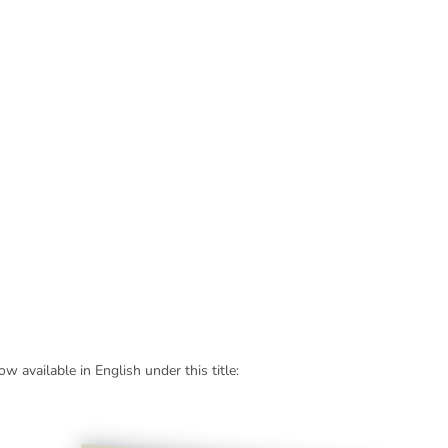
 available in English under this title: