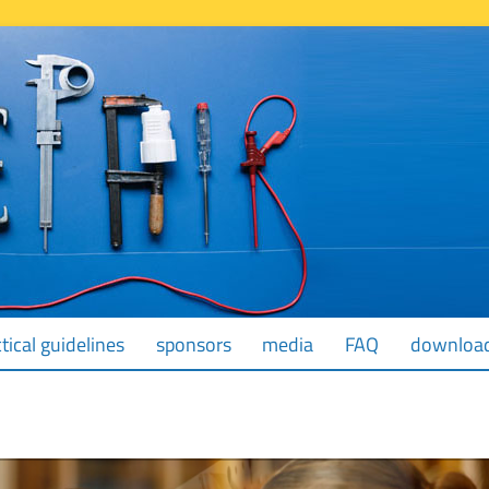
tical guidelines
sponsors
media
FAQ
downloa