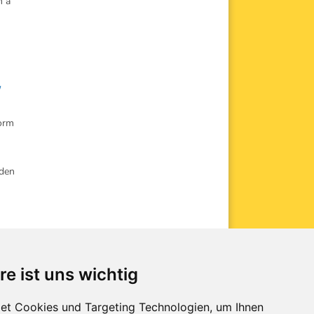
n a
,
Form
rden
re ist uns wichtig
kip
donations
et Cookies und Targeting Technologien, um Ihnen
avigation
downloads