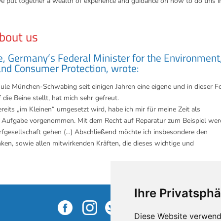
e put together a wealth of experience and guidance on how to do this i
bout us
e, Germany’s Federal Minister for the Environment
and Consumer Protection, wrote:
hule München-Schwabing seit einigen Jahren eine eigene und in dieser 
die Beine stellt, hat mich sehr gefreut.
eits „im Kleinen“ umgesetzt wird, habe ich mir für meine Zeit als
che Aufgabe vorgenommen. Mit dem Recht auf Reparatur zum Beispiel we
rfgesellschaft gehen (…) Abschließend möchte ich insbesondere den
ken, sowie allen mitwirkenden Kräften, die dieses wichtige und
Ihre Privatsphä
S
Diese Website verwend
n