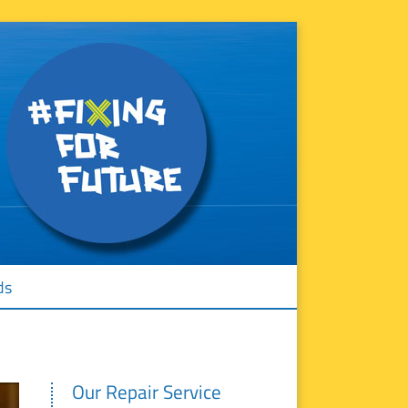
ds
Our Repair Service