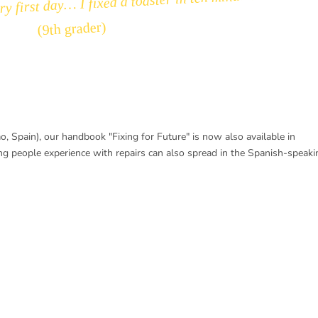
y first day… I fixed a toaster in ten minutes.”
(9th grader)
bao, Spain), our handbook "Fixing for Future" is now also available in
ung people experience with repairs can also spread in the Spanish-speaki