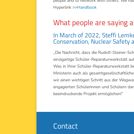
people and to network with others. We hav
Hyperlink >>
Handbook
What people are saying a
In March of 2022, Steffi Lemk
Conservation, Nuclear Safety 
„Die Nachricht, dass die Rudolf-Steiner-Sc
einzigartige Schüler-Reparaturwerkstatt auf 
Was in Ihrer Schüler-Reparaturwerkstatt ber
Ministerin auch als gesamtgesellschaftli
wir einen wichtigen Schritt aus der Wegwe
engagierten Schülerinnen und Schülern dan
beeindruckende Projekt ermöglichen!“
Contact